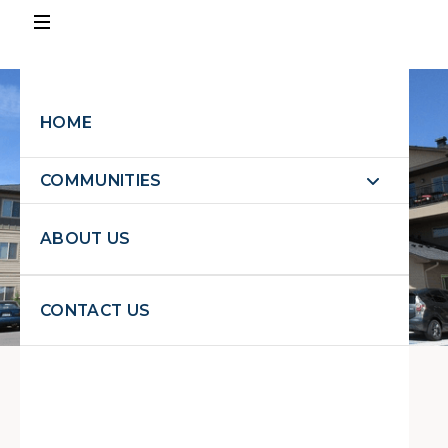
PAY
RENT
HOME
EXPLORE PROPERTIES
COMMUNITIES
EXPLORE
PROPERTIES
ABOUT US
REQUEST MAINTENANCE
CONTACT US