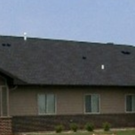
EXPLOR
PROPERT