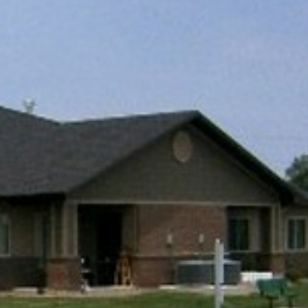
E
EXPLORE
IES
PROPERTIES