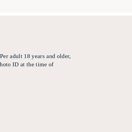
Per adult 18 years and older,
hoto ID at the time of