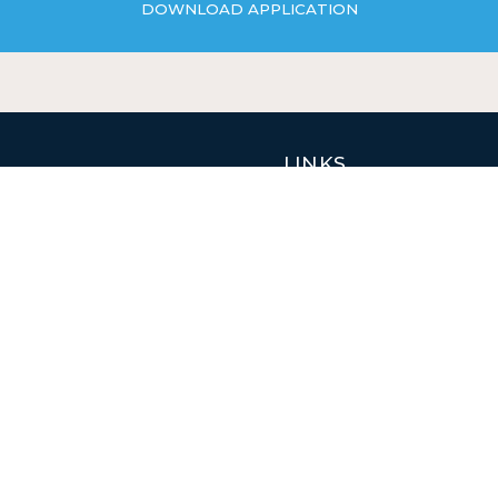
DOWNLOAD APPLICATION
EXPLORE PROPERTIES
LINKS
Properties
Jobs