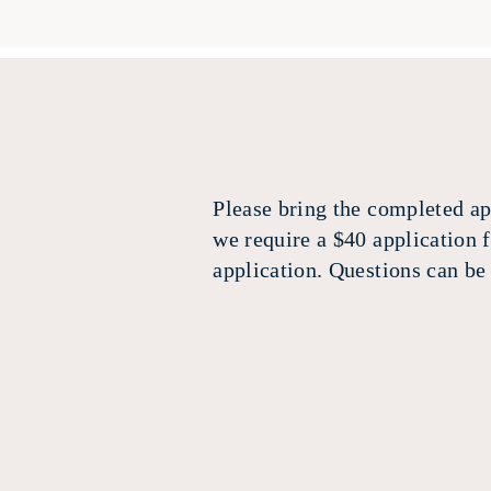
Please bring the completed app
we require a $40 application 
application. Questions can b