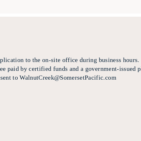
lication to the on-site office during business hours. 
fee paid by certified funds and a government-issued p
e sent to WalnutCreek@SomersetPacific.com