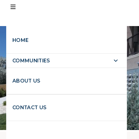
PAY
RENT
HOME
EXPLORE PROPERTIES
COMMUNITIES
EXPLORE
PROPERTIES
ABOUT US
REQUEST MAINTENANCE
CONTACT US