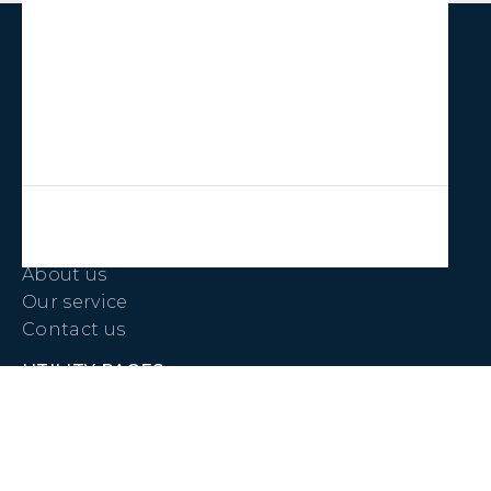
LINKS
Properties
Jobs
COMPANY
About us
Our service
Contact us
UTILITY PAGES
Pay Rent
Maintenance Request